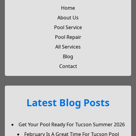
Home
About Us
Pool Service
Pool Repair
All Services
Blog
Contact
Latest Blog Posts
Get Your Pool Ready For Tucson Summer 2026
February Is A Great Time For Tucson Pool