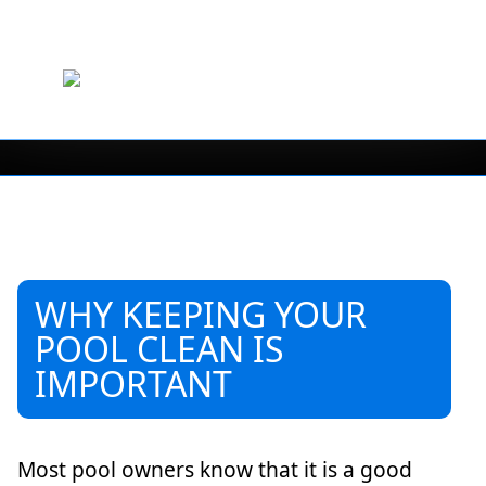
WHY KEEPING YOUR
POOL CLEAN IS
IMPORTANT
Most pool owners know that it is a good