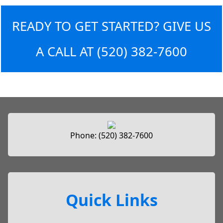
READY TO GET STARTED? GIVE US
A CALL AT
(520) 382-7600
Phone:
(520) 382-7600
Quick Links