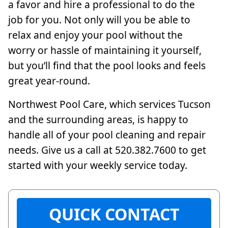
a favor and hire a professional to do the
job for you. Not only will you be able to
relax and enjoy your pool without the
worry or hassle of maintaining it yourself,
but you’ll find that the pool looks and feels
great year-round.
Northwest Pool Care, which services Tucson
and the surrounding areas, is happy to
handle all of your pool cleaning and repair
needs. Give us a call at 520.382.7600 to get
started with your weekly service today.
QUICK CONTACT