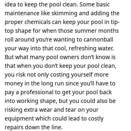
idea to keep the pool clean. Some basic
maintenance like skimming and adding the
proper chemicals can keep your pool in tip-
top shape for when those summer months
roll around you’re wanting to cannonball
your way into that cool, refreshing water.
But what many pool owners don’t know is
that when you don’t keep your pool clean,
you risk not only costing yourself more
money in the long run since you’ll have to
pay a professional to get your pool back
into working shape, but you could also be
risking extra wear and tear on your
equipment which could lead to costly
repairs down the line.