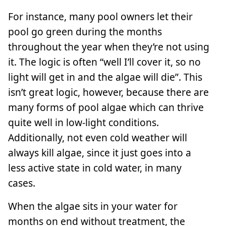
For instance, many pool owners let their
pool go green during the months
throughout the year when they’re not using
it. The logic is often “well I’ll cover it, so no
light will get in and the algae will die”. This
isn’t great logic, however, because there are
many forms of pool algae which can thrive
quite well in low-light conditions.
Additionally, not even cold weather will
always kill algae, since it just goes into a
less active state in cold water, in many
cases.
When the algae sits in your water for
months on end without treatment, the