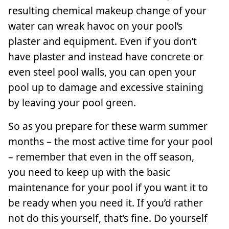
resulting chemical makeup change of your
water can wreak havoc on your pool’s
plaster and equipment. Even if you don’t
have plaster and instead have concrete or
even steel pool walls, you can open your
pool up to damage and excessive staining
by leaving your pool green.
So as you prepare for these warm summer
months – the most active time for your pool
– remember that even in the off season,
you need to keep up with the basic
maintenance for your pool if you want it to
be ready when you need it. If you’d rather
not do this yourself, that’s fine. Do yourself