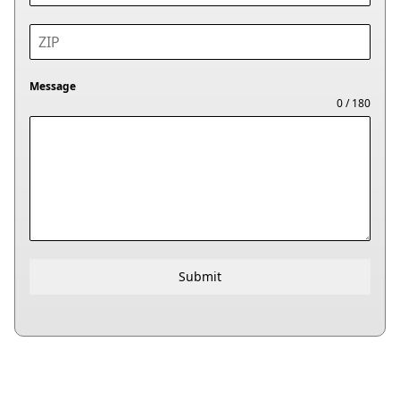
Message
0 / 180
Submit