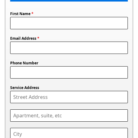
First Name
*
Email Address
*
Phone Number
Service Address