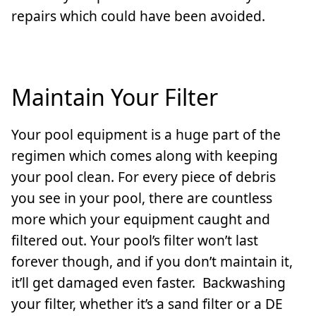
repairs which could have been avoided.
Maintain Your Filter
Your pool equipment is a huge part of the
regimen which comes along with keeping
your pool clean. For every piece of debris
you see in your pool, there are countless
more which your equipment caught and
filtered out. Your pool’s filter won’t last
forever though, and if you don’t maintain it,
it’ll get damaged even faster. Backwashing
your filter, whether it’s a sand filter or a DE