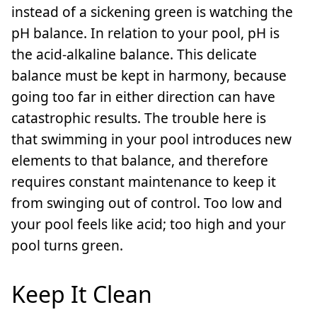
instead of a sickening green is watching the
pH balance. In relation to your pool, pH is
the acid-alkaline balance. This delicate
balance must be kept in harmony, because
going too far in either direction can have
catastrophic results. The trouble here is
that swimming in your pool introduces new
elements to that balance, and therefore
requires constant maintenance to keep it
from swinging out of control. Too low and
your pool feels like acid; too high and your
pool turns green.
Keep It Clean