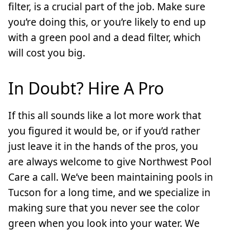
filter, is a crucial part of the job. Make sure
you’re doing this, or you’re likely to end up
with a green pool and a dead filter, which
will cost you big.
In Doubt? Hire A Pro
If this all sounds like a lot more work that
you figured it would be, or if you’d rather
just leave it in the hands of the pros, you
are always welcome to give Northwest Pool
Care a call. We’ve been maintaining pools in
Tucson for a long time, and we specialize in
making sure that you never see the color
green when you look into your water. We