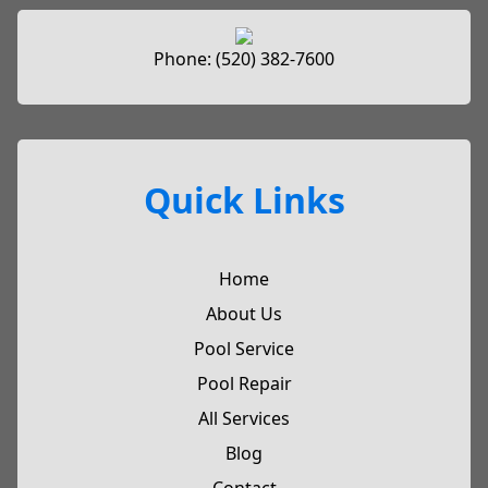
Phone:
(520) 382-7600
Quick Links
Home
About Us
Pool Service
Pool Repair
All Services
Blog