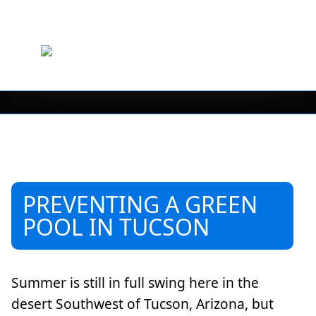
PREVENTING A GREEN
POOL IN TUCSON
Summer is still in full swing here in the
desert Southwest of Tucson, Arizona, but