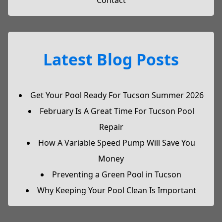
Contact
Latest Blog Posts
Get Your Pool Ready For Tucson Summer 2026
February Is A Great Time For Tucson Pool
Repair
How A Variable Speed Pump Will Save You
Money
Preventing a Green Pool in Tucson
Why Keeping Your Pool Clean Is Important