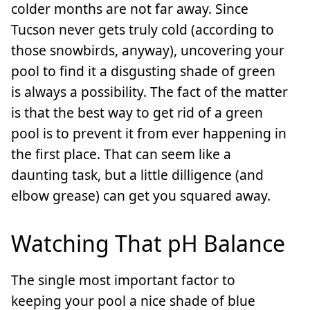
colder months are not far away. Since
Tucson never gets truly cold (according to
those snowbirds, anyway), uncovering your
pool to find it a disgusting shade of green
is always a possibility. The fact of the matter
is that the best way to get rid of a green
pool is to prevent it from ever happening in
the first place. That can seem like a
daunting task, but a little dilligence (and
elbow grease) can get you squared away.
Watching That pH Balance
The single most important factor to
keeping your pool a nice shade of blue