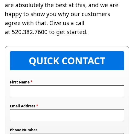
are absolutely the best at this, and we are
happy to show you why our customers
agree with that. Give us a call
at 520.382.7600 to get started.
QUICK CONTACT
First Name
*
Email Address
*
Phone Number