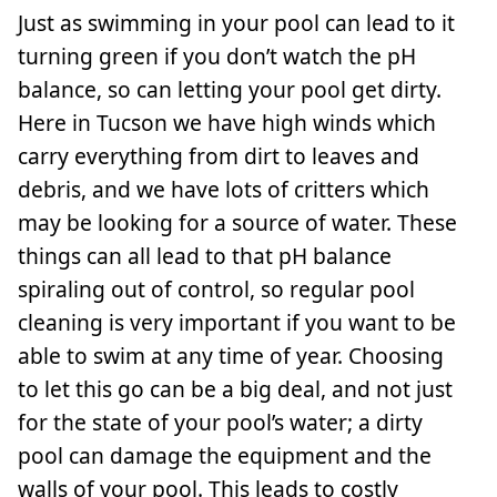
Just as swimming in your pool can lead to it
turning green if you don’t watch the pH
balance, so can letting your pool get dirty.
Here in Tucson we have high winds which
carry everything from dirt to leaves and
debris, and we have lots of critters which
may be looking for a source of water. These
things can all lead to that pH balance
spiraling out of control, so regular pool
cleaning is very important if you want to be
able to swim at any time of year. Choosing
to let this go can be a big deal, and not just
for the state of your pool’s water; a dirty
pool can damage the equipment and the
walls of your pool. This leads to costly