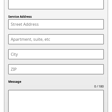
Service Address
Message
0 / 180