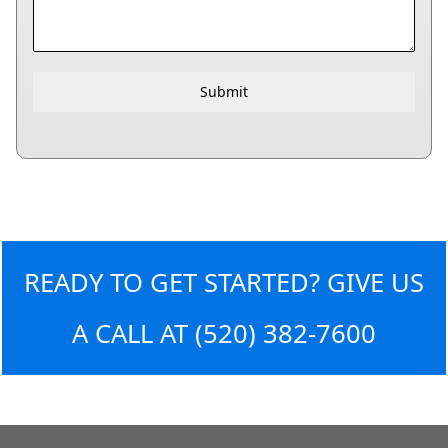
Submit
READY TO GET STARTED? GIVE US
A CALL AT
(520) 382-7600