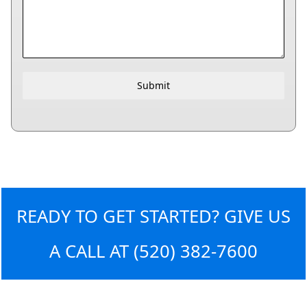
Submit
READY TO GET STARTED? GIVE US
A CALL AT
(520) 382-7600