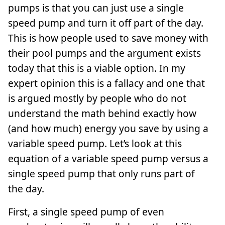
pumps is that you can just use a single
speed pump and turn it off part of the day.
This is how people used to save money with
their pool pumps and the argument exists
today that this is a viable option. In my
expert opinion this is a fallacy and one that
is argued mostly by people who do not
understand the math behind exactly how
(and how much) energy you save by using a
variable speed pump. Let’s look at this
equation of a variable speed pump versus a
single speed pump that only runs part of
the day.
First, a single speed pump of even