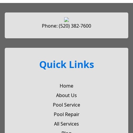
Phone:
(520) 382-7600
Quick Links
Home
About Us
Pool Service
Pool Repair
All Services