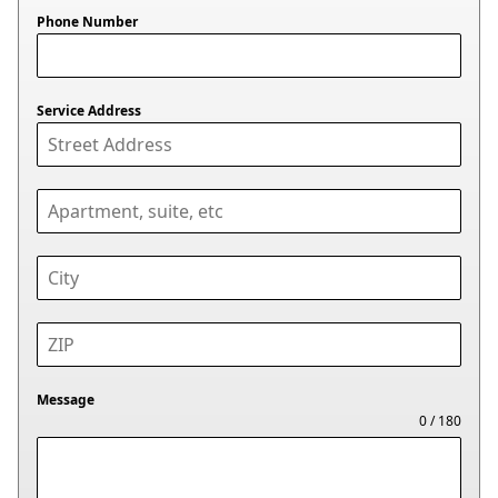
Phone Number
Service Address
Message
0 / 180