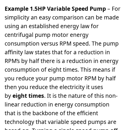
Example 1.5HP Variable Speed Pump
– For
simplicity an easy comparison can be made
using an established energy law for
centrifugal pump motor energy
consumption versus RPM speed. The pump
affinity law states that for a reduction in
RPM’s by half there is a reduction in energy
consumption of eight times. This means if
you reduce your pump motor RPM by half
then you reduce the electricity it uses
by
eight times
. It is the nature of this non-
linear reduction in energy consumption
that is the backbone of the efficient
technology that variable speed pumps are