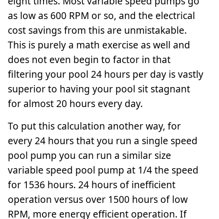
eight times. Most variable speed pumps go
as low as 600 RPM or so, and the electrical
cost savings from this are unmistakable.
This is purely a math exercise as well and
does not even begin to factor in that
filtering your pool 24 hours per day is vastly
superior to having your pool sit stagnant
for almost 20 hours every day.
To put this calculation another way, for
every 24 hours that you run a single speed
pool pump you can run a similar size
variable speed pool pump at 1/4 the speed
for 1536 hours. 24 hours of inefficient
operation versus over 1500 hours of low
RPM, more energy efficient operation. If