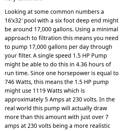
Looking at some common numbers a
16’x32′ pool with a six foot deep end might
be around 17,000 gallons. Using a minimal
approach to filtration this means you need
to pump 17,000 gallons per day through
your filter. A single speed 1.5 HP Pump
might be able to do this in 4.36 hours of
run time. Since one horsepower is equal to
746 Watts, this means the 1.5 HP pump
might use 1119 Watts which is
approximately 5 Amps at 230 volts. In the
real world this pump will actually draw
more than this amount with just over 7
amps at 230 volts being a more realistic