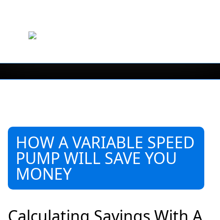
HOW A VARIABLE SPEED
PUMP WILL SAVE YOU
MONEY
Calculating Savings With A