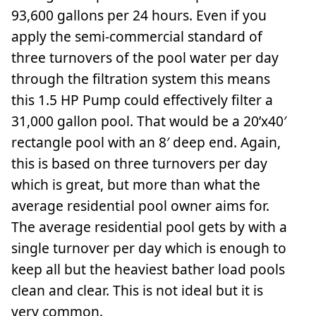
93,600 gallons per 24 hours. Even if you
apply the semi-commercial standard of
three turnovers of the pool water per day
through the filtration system this means
this 1.5 HP Pump could effectively filter a
31,000 gallon pool. That would be a 20’x40′
rectangle pool with an 8′ deep end. Again,
this is based on three turnovers per day
which is great, but more than what the
average residential pool owner aims for.
The average residential pool gets by with a
single turnover per day which is enough to
keep all but the heaviest bather load pools
clean and clear. This is not ideal but it is
very common.