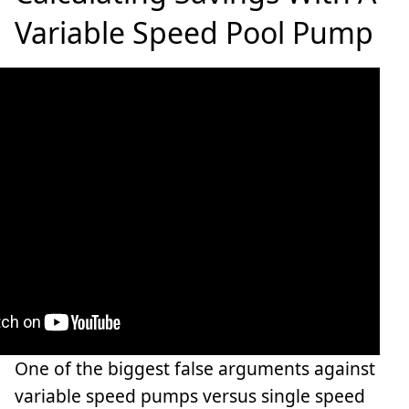
Variable Speed Pool Pump
One of the biggest false arguments against
variable speed pumps versus single speed