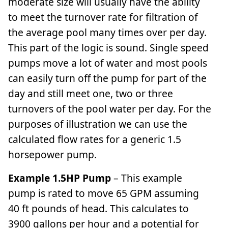
moderate size will usually have the ability
to meet the turnover rate for filtration of
the average pool many times over per day.
This part of the logic is sound. Single speed
pumps move a lot of water and most pools
can easily turn off the pump for part of the
day and still meet one, two or three
turnovers of the pool water per day. For the
purposes of illustration we can use the
calculated flow rates for a generic 1.5
horsepower pump.
Example 1.5HP Pump
– This example
pump is rated to move 65 GPM assuming
40 ft pounds of head. This calculates to
3900 gallons per hour and a potential for