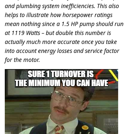
and plumbing system inefficiencies. This also
helps to illustrate how horsepower ratings
mean nothing since a 1.5 HP pump should run
at 1119 Watts – but double this number is
actually much more accurate once you take
into account energy losses and service factor
for the motor.