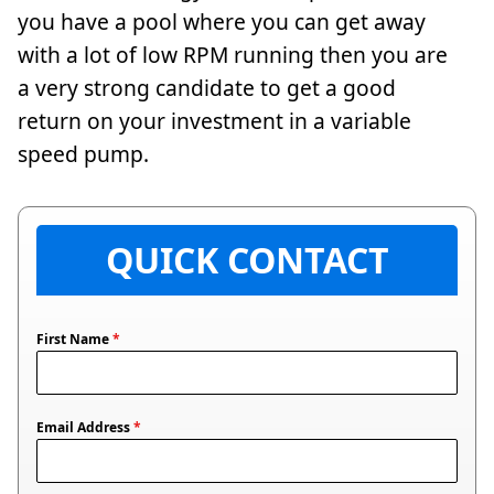
you have a pool where you can get away
with a lot of low RPM running then you are
a very strong candidate to get a good
return on your investment in a variable
speed pump.
QUICK CONTACT
First Name
*
Email Address
*