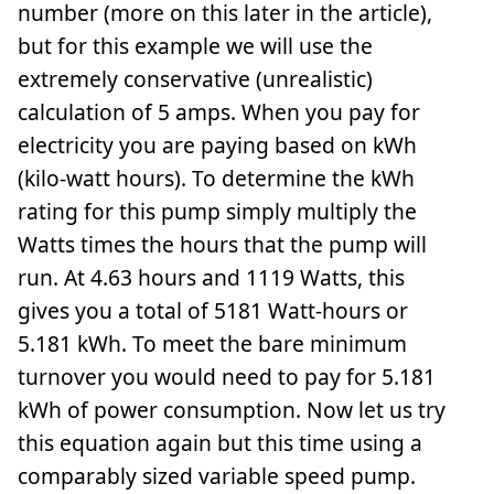
number (more on this later in the article),
but for this example we will use the
extremely conservative (unrealistic)
calculation of 5 amps. When you pay for
electricity you are paying based on kWh
(kilo-watt hours). To determine the kWh
rating for this pump simply multiply the
Watts times the hours that the pump will
run. At 4.63 hours and 1119 Watts, this
gives you a total of 5181 Watt-hours or
5.181 kWh. To meet the bare minimum
turnover you would need to pay for 5.181
kWh of power consumption. Now let us try
this equation again but this time using a
comparably sized variable speed pump.