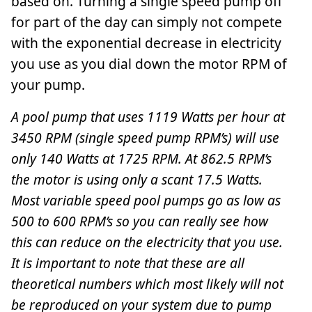
based on. Turning a single speed pump off
for part of the day can simply not compete
with the exponential decrease in electricity
you use as you dial down the motor RPM of
your pump.
A pool pump that uses 1119 Watts per hour at
3450 RPM (single speed pump RPM’s) will use
only 140 Watts at 1725 RPM. At 862.5 RPM’s
the motor is using only a scant 17.5 Watts.
Most variable speed pool pumps go as low as
500 to 600 RPM’s so you can really see how
this can reduce on the electricity that you use.
It is important to note that these are all
theoretical numbers which most likely will not
be reproduced on your system due to pump