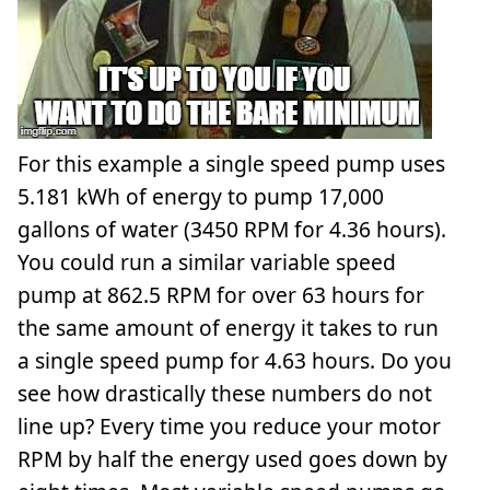
For this example a single speed pump uses
5.181 kWh of energy to pump 17,000
gallons of water (3450 RPM for 4.36 hours).
You could run a similar variable speed
pump at 862.5 RPM for over 63 hours for
the same amount of energy it takes to run
a single speed pump for 4.63 hours. Do you
see how drastically these numbers do not
line up? Every time you reduce your motor
RPM by half the energy used goes down by