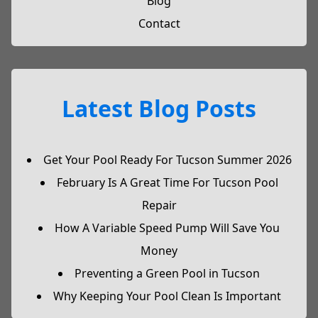
Blog
Contact
Latest Blog Posts
Get Your Pool Ready For Tucson Summer 2026
February Is A Great Time For Tucson Pool
Repair
How A Variable Speed Pump Will Save You
Money
Preventing a Green Pool in Tucson
Why Keeping Your Pool Clean Is Important