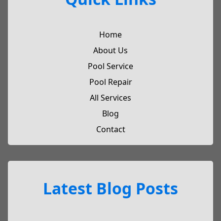
Home
About Us
Pool Service
Pool Repair
All Services
Blog
Contact
Latest Blog Posts