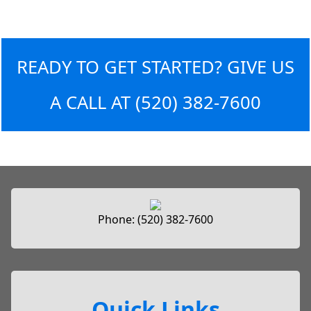
READY TO GET STARTED? GIVE US
A CALL AT
(520) 382-7600
Phone:
(520) 382-7600
Quick Links