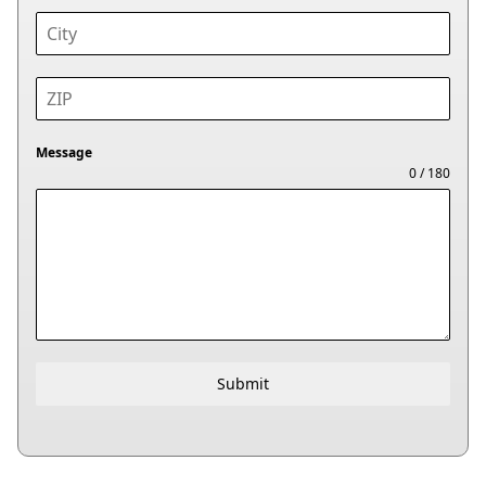
Message
0 / 180
Submit