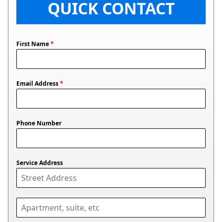
QUICK CONTACT
First Name
*
Email Address
*
Phone Number
Service Address