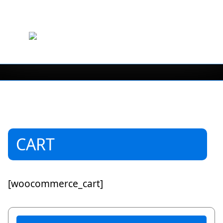
CART
[woocommerce_cart]