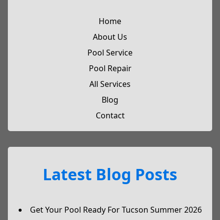
Home
About Us
Pool Service
Pool Repair
All Services
Blog
Contact
Latest Blog Posts
Get Your Pool Ready For Tucson Summer 2026