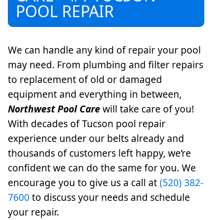
POOL REPAIR
We can handle any kind of repair your pool
may need. From plumbing and filter repairs
to replacement of old or damaged
equipment and everything in between,
Northwest Pool Care
will take care of you!
With decades of Tucson pool repair
experience under our belts already and
thousands of customers left happy, we’re
confident we can do the same for you. We
encourage you to give us a call at
(520) 382-
7600
to discuss your needs and schedule
your repair.