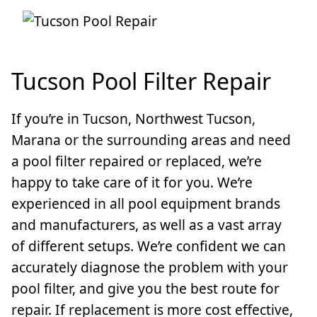
Tucson Pool Filter Repair
If you’re in Tucson, Northwest Tucson,
Marana or the surrounding areas and need
a pool filter repaired or replaced, we’re
happy to take care of it for you. We’re
experienced in all pool equipment brands
and manufacturers, as well as a vast array
of different setups. We’re confident we can
accurately diagnose the problem with your
pool filter, and give you the best route for
repair. If replacement is more cost effective,