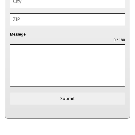
Message
0 / 180
Submit