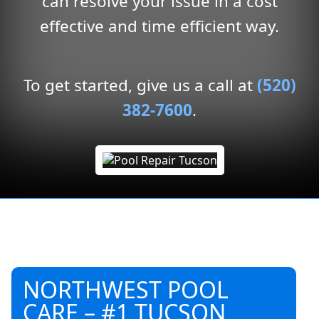
can resolve your issue in a cost
effective and time efficient way.
To get started, give us a call at
(520)
382-7600
.
NORTHWEST POOL
CARE – #1 TUCSON