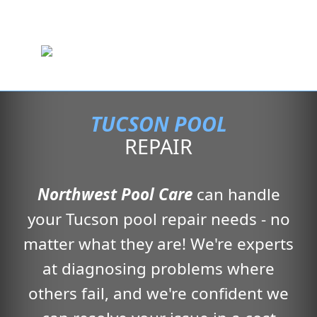
TUCSON POOL
REPAIR
Northwest Pool Care
can handle
your Tucson pool repair needs - no
matter what they are! We're experts
at diagnosing problems where
others fail, and we're confident we