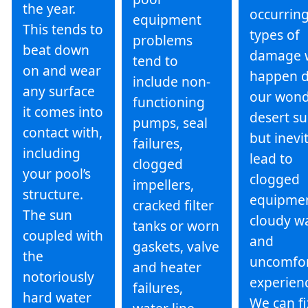
the year.
occurrin
equipment
This tends to
types of
problems
beat down
damage 
tend to
on and wear
happen d
include non-
any surface
our wond
functioning
it comes into
desert su
pumps, seal
contact with,
but inevi
failures,
including
lead to
clogged
your pool’s
clogged
impellers,
structure.
equipmen
cracked filter
The sun
cloudy wa
tanks or worn
coupled with
and
gaskets, valve
the
uncomfor
and heater
notoriously
experien
failures,
hard water
We can fi