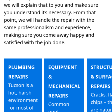
we will explain that to you and make sure
you understand it’s necessary. From that
point, we will handle the repair with the
same professionalism and experience,
making sure you come away happy and
satisfied with the job done.
PLUMBING
EQUIPMENT
STRUCT
REPAIRS
&
& SURFA
Tucson is a
MECHANICAL
REPAIRS
hot, harsh
Cracks, fl
REPAIRS
environment
chips – t
Common
for most of
are natur
pool