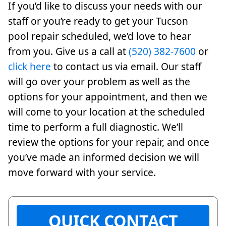
If you’d like to discuss your needs with our
staff or you’re ready to get your Tucson
pool repair scheduled, we’d love to hear
from you. Give us a call at
(520) 382-7600
or
click here
to contact us via email. Our staff
will go over your problem as well as the
options for your appointment, and then we
will come to your location at the scheduled
time to perform a full diagnostic. We’ll
review the options for your repair, and once
you’ve made an informed decision we will
move forward with your service.
QUICK CONTACT