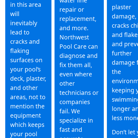
water line
in this area
plaster
repair or
will
damage, 
replacement,
inevitably
cracks ch
and more.
lead to
and flake
Northwest
cracks and
and prev
Pool Care can
flaking
further
diagnose and
surfaces on
damage 
fix them all,
your pool’s
the
even where
deck, plaster,
environm
other
and other
keeping 
technicians or
areas, not to
swimmin
companies
mention the
longer an
fail. We
equipment
less mon
specialize in
which keeps
fast and
Don’t let
your pool