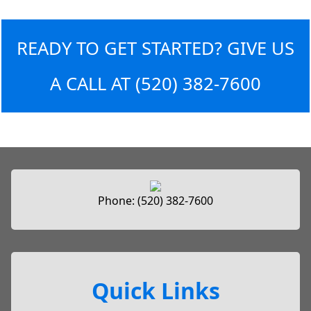
READY TO GET STARTED? GIVE US
A CALL AT
(520) 382-7600
Phone:
(520) 382-7600
Quick Links