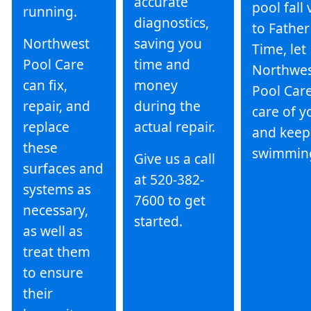
accurate
pool fall 
running.
diagnostics,
to Father
Northwest
saving you
Time, let
Pool Care
time and
Northwe
can fix,
money
Pool Care
repair, and
during the
care of y
replace
actual repair.
and keep
these
swimmin
Give us a call
surfaces and
at 520-382-
systems as
7600 to get
necessary,
started.
as well as
treat them
to ensure
their