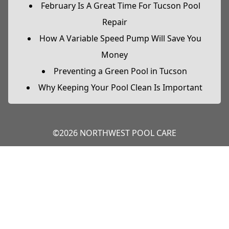
February Is A Great Time For Tucson Pool
Repair
How A Variable Speed Pump Will Save You
Money
Preventing a Green Pool in Tucson
Why Keeping Your Pool Clean Is Important
©2026 NORTHWEST POOL CARE