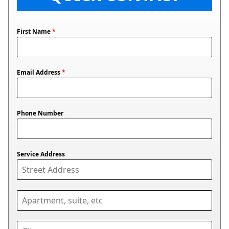
First Name
*
Email Address
*
Phone Number
Service Address