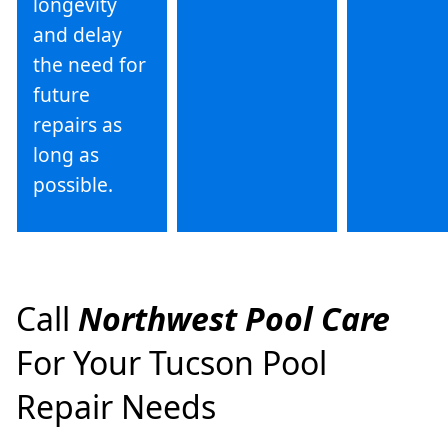
longevity
and delay
the need for
future
repairs as
long as
possible.
Call
Northwest Pool Care
For Your Tucson Pool
Repair Needs