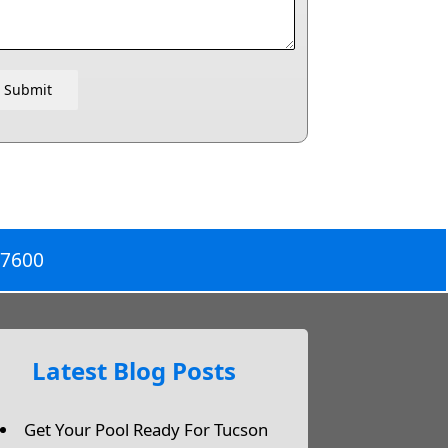
Submit
-7600
Latest Blog Posts
Get Your Pool Ready For Tucson