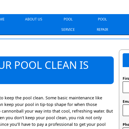
ME
ABOUT US
POOL
POOL
SERVICE
REPAIR
UR POOL CLEAN IS
Fir
to keep the pool clean. Some basic maintenance like
Ema
n keep your pool in tip-top shape for when those
cannonball your way into that cool, refreshing water. But
n you don’t keep your pool clean, you risk not only
nce you’ll have to pay a professional to get your pool
Ph