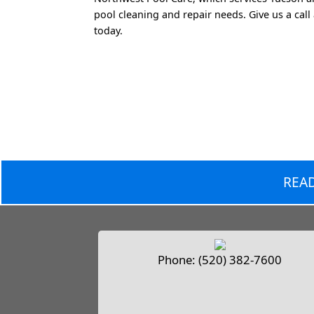
pool cleaning and repair needs. Give us a call
today.
READ
Phone:
(520) 382-7600