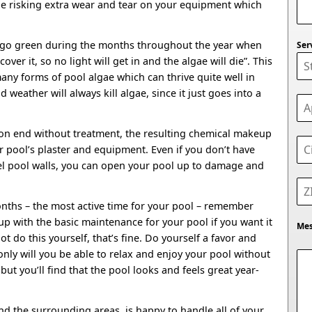
be risking extra wear and tear on your equipment which
l go green during the months throughout the year when
Ser
 cover it, so no light will get in and the algae will die”. This
many forms of pool algae which can thrive quite well in
d weather will always kill algae, since it just goes into a
 on end without treatment, the resulting chemical makeup
 pool’s plaster and equipment. Even if you don’t have
eel pool walls, you can open your pool up to damage and
.
ths – the most active time for your pool – remember
up with the basic maintenance for your pool if you want it
Me
ot do this yourself, that’s fine. Do yourself a favor and
 only will you be able to relax and enjoy your pool without
 but you’ll find that the pool looks and feels great year-
d the surrounding areas, is happy to handle all of your