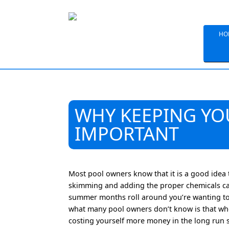
HO
WHY KEEPING YO
IMPORTANT
Most pool owners know that it is a good idea 
skimming and adding the proper chemicals ca
summer months roll around you’re wanting to 
what many pool owners don’t know is that whe
costing yourself more money in the long run si