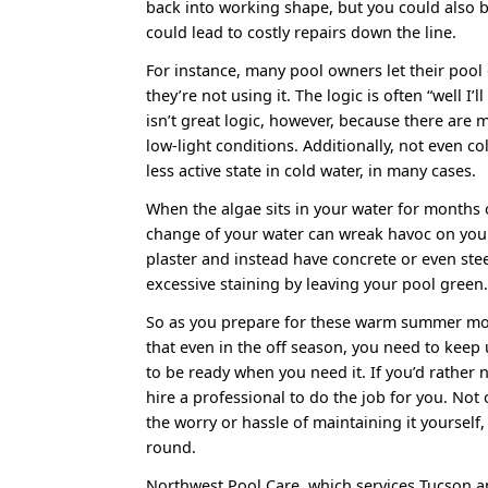
back into working shape, but you could also 
could lead to costly repairs down the line.
For instance, many pool owners let their poo
they’re not using it. The logic is often “well I’ll
isn’t great logic, however, because there are 
low-light conditions. Additionally, not even col
less active state in cold water, in many cases.
When the algae sits in your water for months
change of your water can wreak havoc on your
plaster and instead have concrete or even st
excessive staining by leaving your pool green
So as you prepare for these warm summer mon
that even in the off season, you need to keep 
to be ready when you need it. If you’d rather n
hire a professional to do the job for you. Not
the worry or hassle of maintaining it yourself,
round.
Northwest Pool Care, which services Tucson an