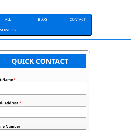
ALL
BLOG
CONTACT
SERVICES
QUICK CONTACT
st Name
*
il Address
*
one Number