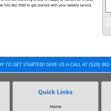
 at 520.382.7600 to get started with your weekly service
Y TO GET STARTED? GIVE US A CALL AT
(520) 382
Quick Links
Home