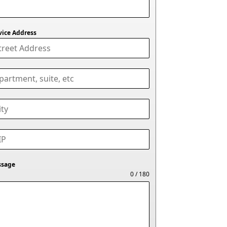
vice Address
ssage
0 / 180