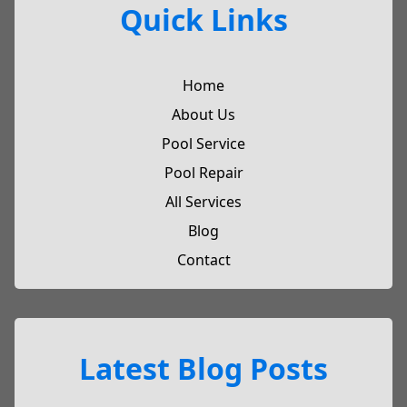
Quick Links
Home
About Us
Pool Service
Pool Repair
All Services
Blog
Contact
Latest Blog Posts