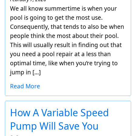
We all know summertime is when your
pool is going to get the most use.
Consequently, that tends to also be when
people think the most about their pool.
This will usually result in finding out that
you need a pool repair at a less than
optimal time, like when you’re trying to
jump in […]
Read More
How A Variable Speed
Pump Will Save You