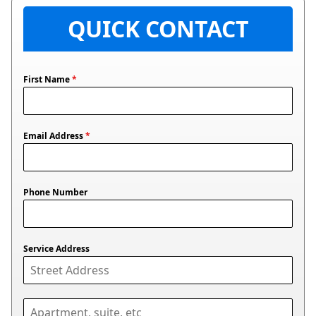
QUICK CONTACT
First Name
*
Email Address
*
Phone Number
Service Address