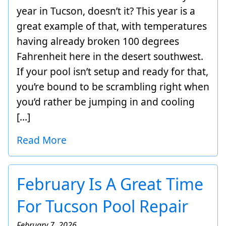
year in Tucson, doesn’t it? This year is a
great example of that, with temperatures
having already broken 100 degrees
Fahrenheit here in the desert southwest.
If your pool isn’t setup and ready for that,
you’re bound to be scrambling right when
you’d rather be jumping in and cooling
[…]
Read More
February Is A Great Time
For Tucson Pool Repair
February 7, 2026