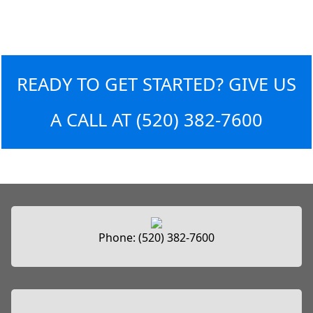
READY TO GET STARTED? GIVE US
A CALL AT
(520) 382-7600
Phone:
(520) 382-7600