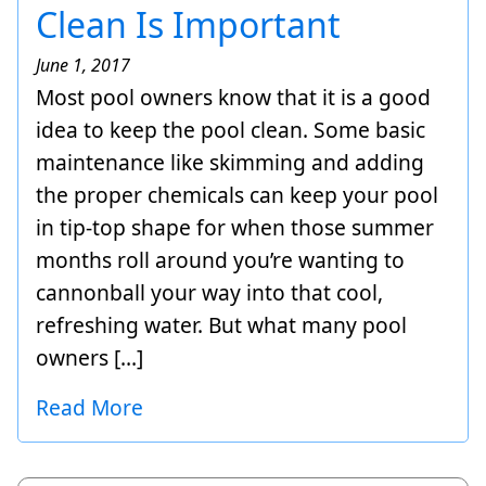
Clean Is Important
June 1, 2017
Most pool owners know that it is a good
idea to keep the pool clean. Some basic
maintenance like skimming and adding
the proper chemicals can keep your pool
in tip-top shape for when those summer
months roll around you’re wanting to
cannonball your way into that cool,
refreshing water. But what many pool
owners […]
Read More