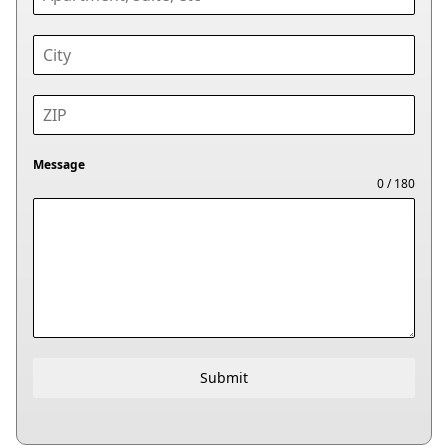
Message
0 / 180
Submit