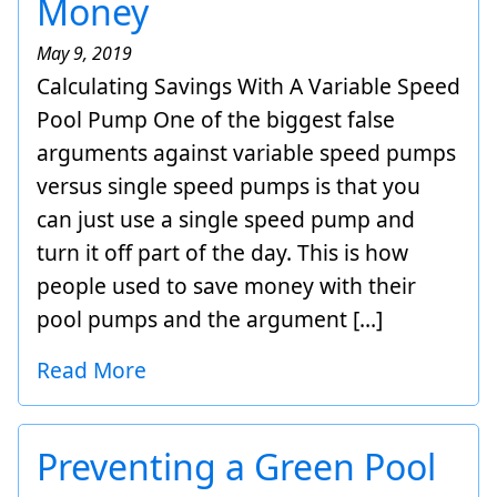
Money
May 9, 2019
Calculating Savings With A Variable Speed
Pool Pump One of the biggest false
arguments against variable speed pumps
versus single speed pumps is that you
can just use a single speed pump and
turn it off part of the day. This is how
people used to save money with their
pool pumps and the argument […]
Read More
Preventing a Green Pool