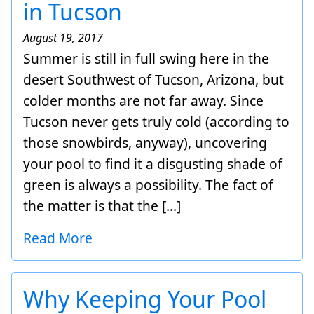
in Tucson
August 19, 2017
Summer is still in full swing here in the
desert Southwest of Tucson, Arizona, but
colder months are not far away. Since
Tucson never gets truly cold (according to
those snowbirds, anyway), uncovering
your pool to find it a disgusting shade of
green is always a possibility. The fact of
the matter is that the […]
Read More
Why Keeping Your Pool