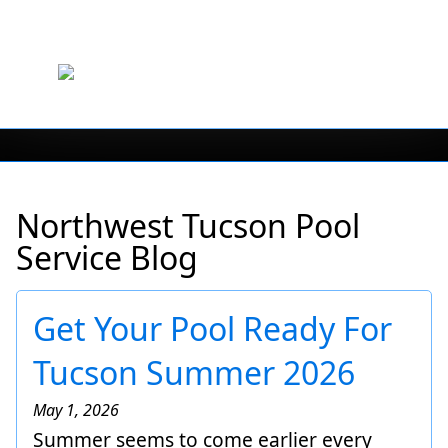
Northwest Tucson Pool
Service Blog
Get Your Pool Ready For
Tucson Summer 2026
May 1, 2026
Summer seems to come earlier every