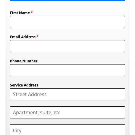
First Name
*
Email Address
*
Phone Number
Service Address