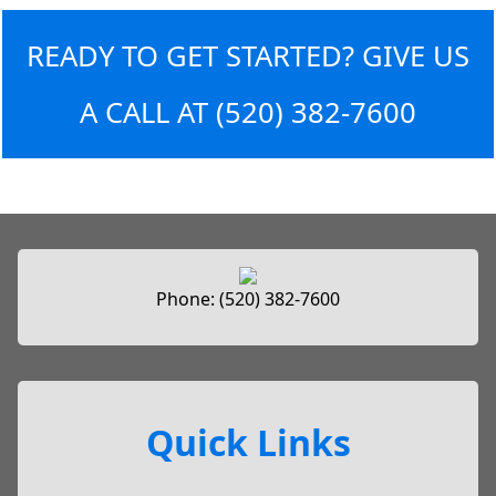
READY TO GET STARTED? GIVE US
A CALL AT
(520) 382-7600
Phone:
(520) 382-7600
Quick Links