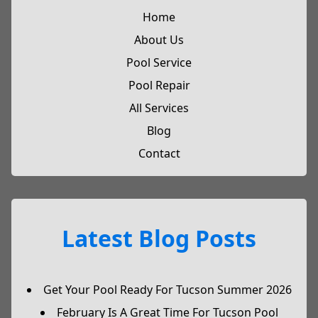
Home
About Us
Pool Service
Pool Repair
All Services
Blog
Contact
Latest Blog Posts
Get Your Pool Ready For Tucson Summer 2026
February Is A Great Time For Tucson Pool