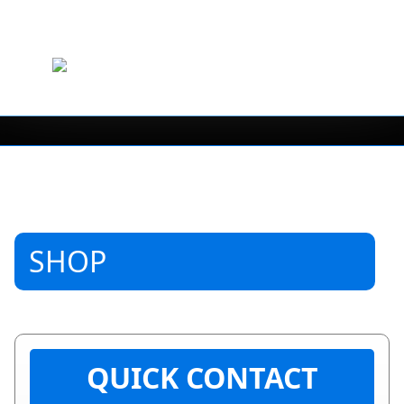
SHOP
QUICK CONTACT