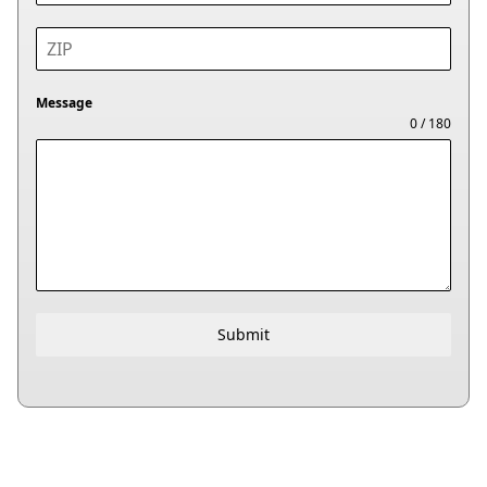
Message
0 / 180
Submit